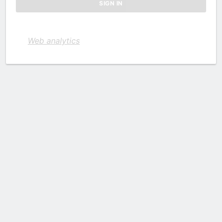
Web analytics