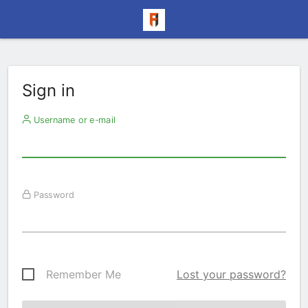
Sign in
Username or e-mail
Password
Remember Me
Lost your password?